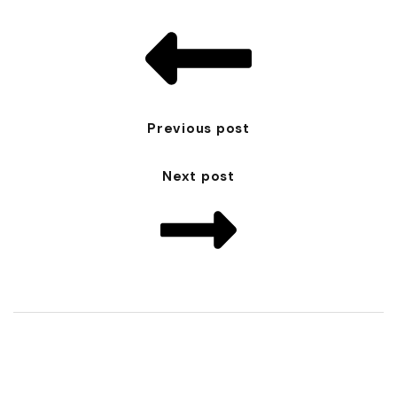
Previous post
Next post