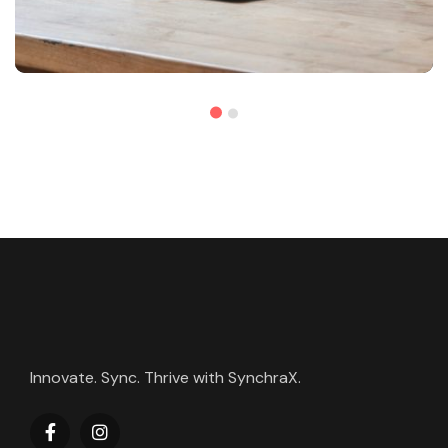
Innovate. Sync. Thrive with SynchraX.