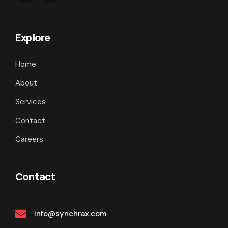
Explore
Home
About
Services
Contact
Careers
Contact
info@synchrax.com