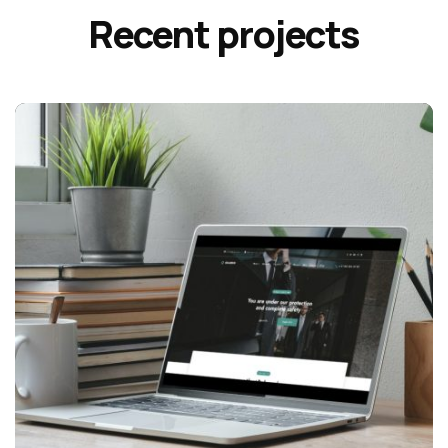
Recent projects