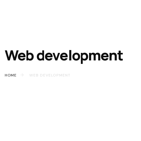
Web development
HOME
WEB DEVELOPMENT