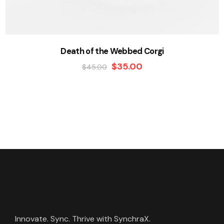
Death of the Webbed Corgi
$
35.00
$
45.00
Innovate. Sync. Thrive with SynchraX.