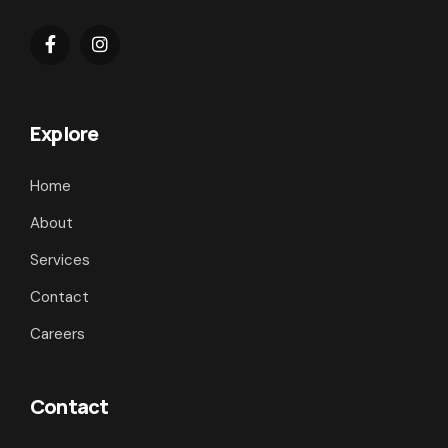
Explore
Home
About
Services
Contact
Careers
Contact