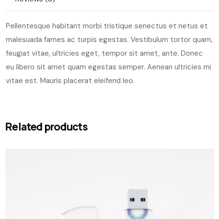
Pellentesque habitant morbi tristique senectus et netus et
malesuada fames ac turpis egestas. Vestibulum tortor quam,
feugiat vitae, ultricies eget, tempor sit amet, ante. Donec
eu libero sit amet quam egestas semper. Aenean ultricies mi
vitae est. Mauris placerat eleifend leo.
Related products