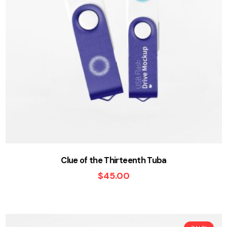
Clue of the Thirteenth Tuba
$
45.00