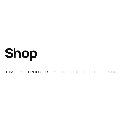
Shop
HOME
PRODUCTS
THE SONS OF THE LODESTAR