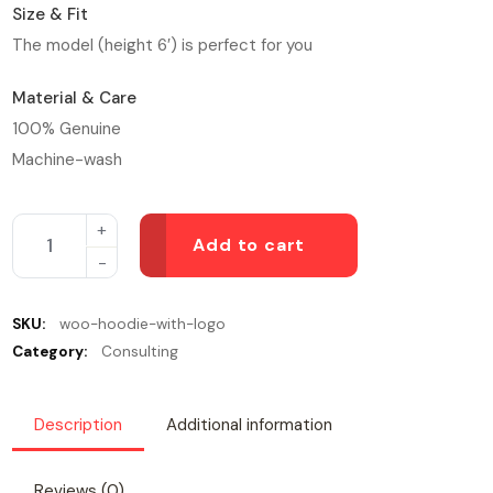
Size & Fit
The model (height 6′) is perfect for you
Material & Care
100% Genuine
Machine-wash
Add to cart
SKU:
woo-hoodie-with-logo
Category:
Consulting
Description
Additional information
Reviews (0)