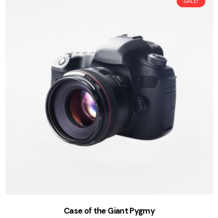
SALE!
Case of the Giant Pygmy