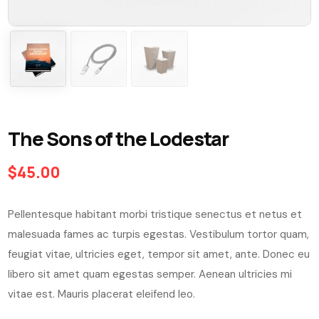
The Sons of the Lodestar
$
45.00
Pellentesque habitant morbi tristique senectus et netus et
malesuada fames ac turpis egestas. Vestibulum tortor quam,
feugiat vitae, ultricies eget, tempor sit amet, ante. Donec eu
libero sit amet quam egestas semper. Aenean ultricies mi
vitae est. Mauris placerat eleifend leo.