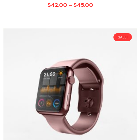
$
42.00
–
$
45.00
SALE!