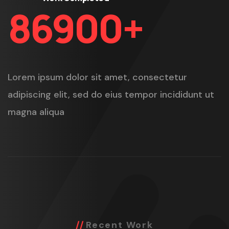
86900
+
Lorem ipsum dolor sit amet, consectetur
adipiscing elit, sed do eius tempor incididunt ut
magna aliqua
Recent Work