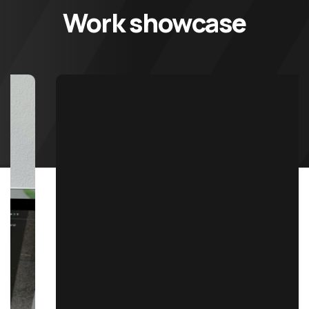
Work showcase