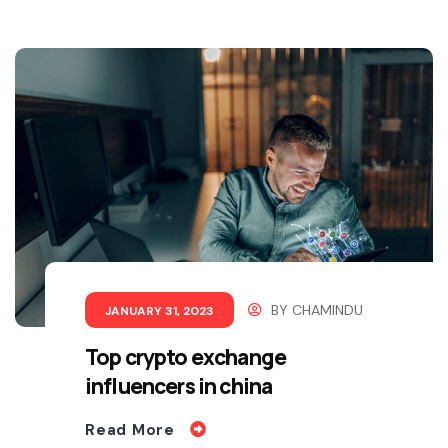
BY
CHAMINDU
JANUARY 31, 2023
Top crypto exchange
influencers in china
Read More