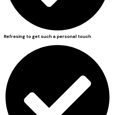
Refresing to get such a personal touch