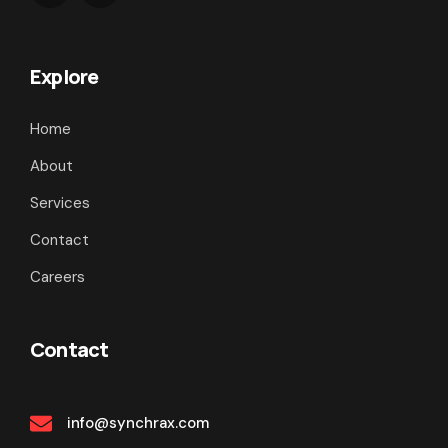
Explore
Home
About
Services
Contact
Careers
Contact
info@synchrax.com