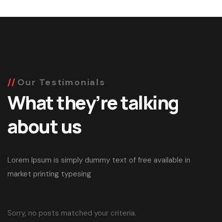
Our Testimonials
What they’re talking
about us
Lorem Ipsum is simply dummy text of free available in
market printing typesing
Sorry, no posts matched your criteria.