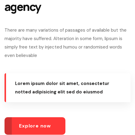
agency
There are many variations of passages of available but the
majority have suffered. Alteration in some form, lipsum is
simply free text by injected humou or randomised words
even believable
Lorem ipsum dolor sit amet, consectetur
notted adipisicing elit sed do eiusmod
Explore now