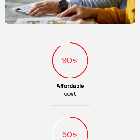
90
Affordable
cost
50