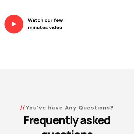
Watch our few
minutes video
You’ve have Any Questions?
Frequently asked