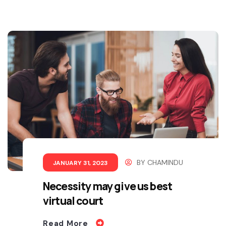
BY
CHAMINDU
JANUARY 31, 2023
Necessity may give us best
virtual court
Read More