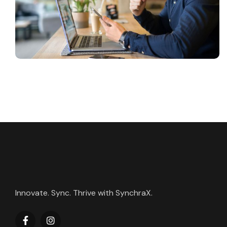
Innovate. Sync. Thrive with SynchraX.