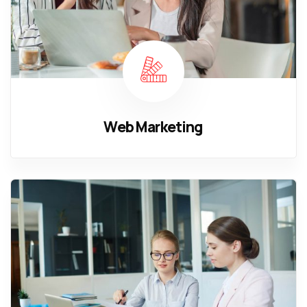
Web Marketing