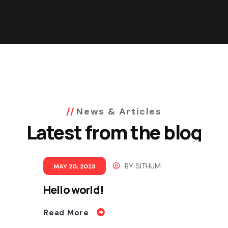
News & Articles
Latest from the blog
BY
SITHUM
MAY 20, 2023
Hello world!
Read More