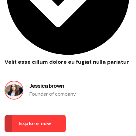
Velit esse cillum dolore eu fugiat nulla pariatur
Jessica brown
Founder of company
Explore now