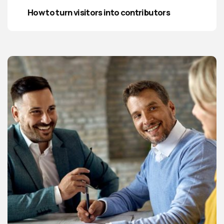
How to turn visitors into contributors