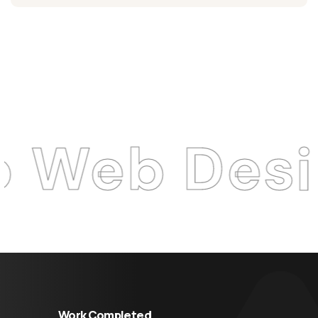
 Design A
Work Completed