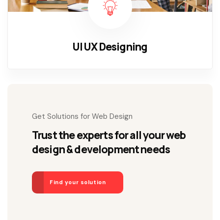
UI UX Designing
Get Solutions for Web Design
Trust the experts for all your web
design & development needs
Find your solution