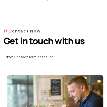
Contact Now
Get in touch with us
Error:
Contact form not found.