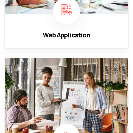
Web Application