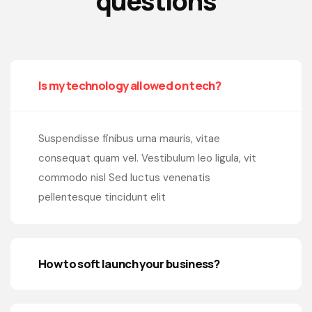
questions
Is my technology allowed on tech?
Suspendisse finibus urna mauris, vitae
consequat quam vel. Vestibulum leo ligula, vit
commodo nisl Sed luctus venenatis
pellentesque tincidunt elit
How to soft launch your business?