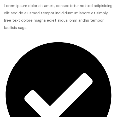
Lorem ipsum dolor sit amet, consectetur notted adipisicing
elit sed do eiusmod tempor incididunt ut labore et simply
free text dolore magna ediet aliqua lonm andhn tempor
facilisis sags