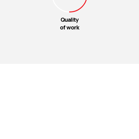
Quality
of work