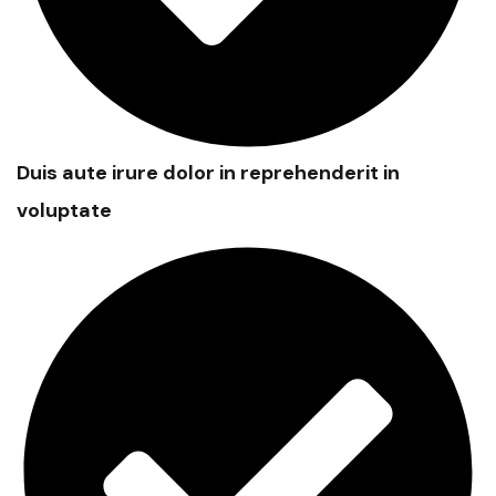
Duis aute irure dolor in reprehenderit in
voluptate