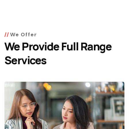
We Offer
We Provide Full Range
Services