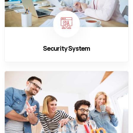
Security System