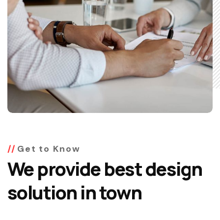
Get to Know
We provide best design
solution in town