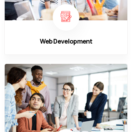
Web Development