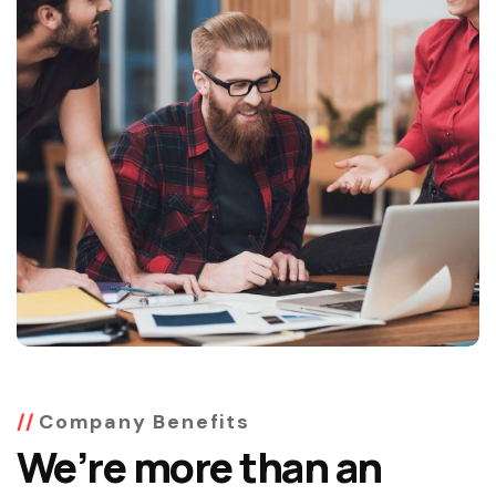
Company Benefits
We’re more than an