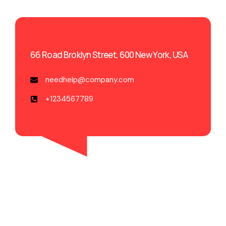
66 Road Broklyn Street, 600 New York, USA
needhelp@company.com
+1234567789