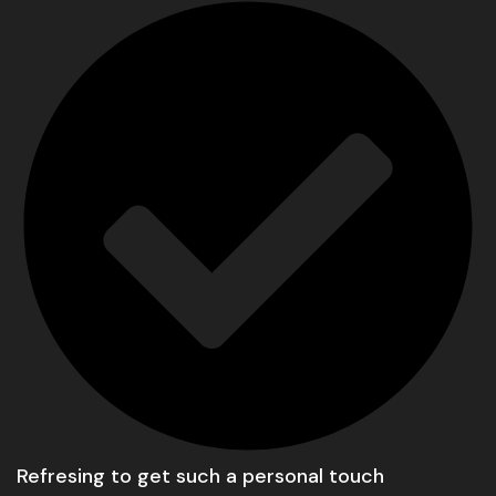
Refresing to get such a personal touch