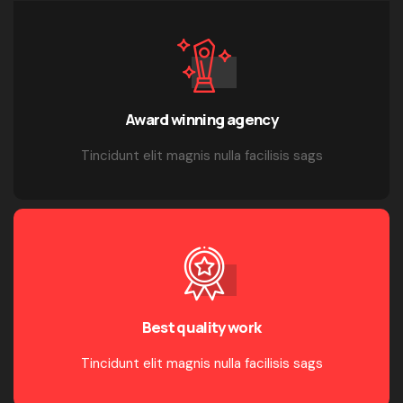
Award winning agency
Tincidunt elit magnis nulla facilisis sags
Best quality work
Tincidunt elit magnis nulla facilisis sags