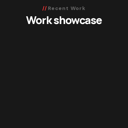
Recent Work
Work showcase