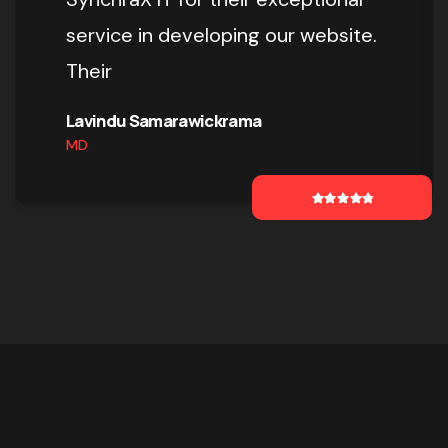
service in developing our website.
Their
Lavindu Samarawickrama
MD