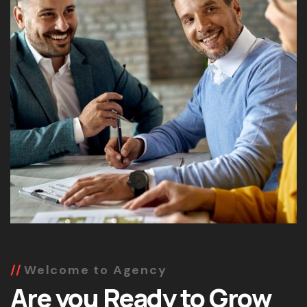
Welcome to Agency
Are you Ready to Grow