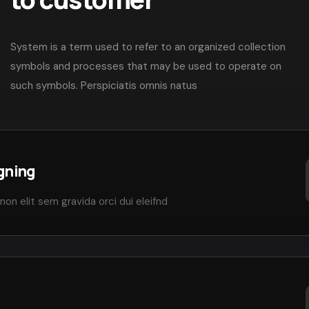
System is a term used to refer to an organized collection
symbols and processes that may be used to operate on
such symbols. Perspiciatis omnis natus
gning
non elit sem gravida orci dui eleifnd