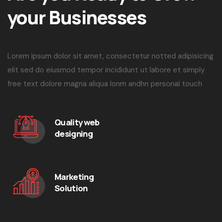
your Businesses
Lorem ipsum dolor sit amet, consectetur notted adipisicing
elit sed do eiusmod tempor incididunt ut labore et simply
free text dolore magna aliqua lonm andhn personal touch
Quality web
designing
Marketing
Solution