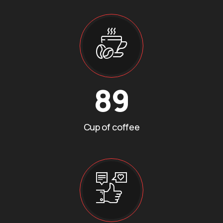
89
Cup of coffee