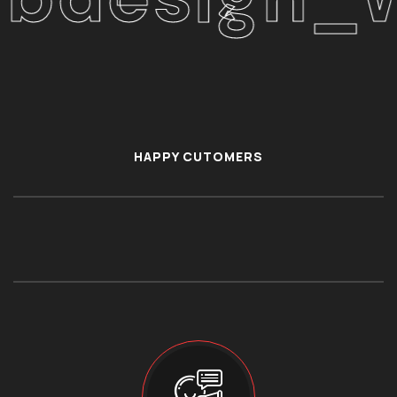
HAPPY CUTOMERS
86900+