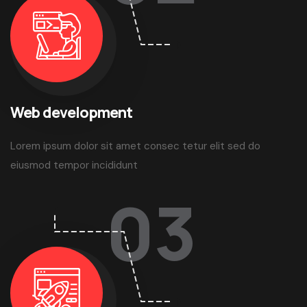
Web development
Lorem ipsum dolor sit amet consec tetur elit sed do
eiusmod tempor incididunt
03