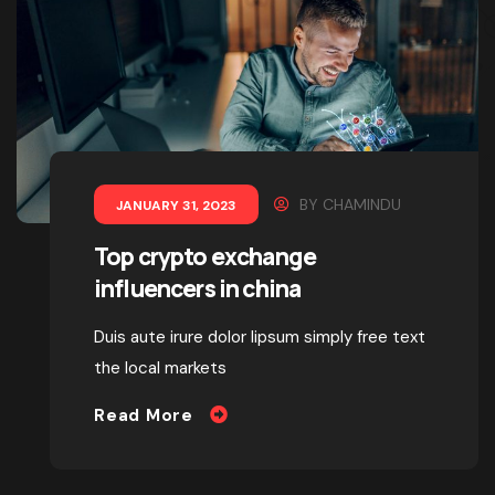
BY
CHAMINDU
JANUARY 31, 2023
Top crypto exchange
influencers in china
Duis aute irure dolor lipsum simply free text
the local markets
Read More