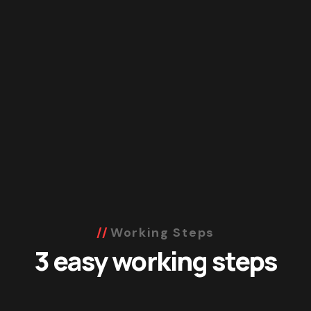
Working Steps
3 easy working steps