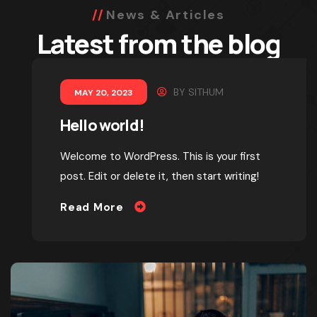
News & Articles
Latest from the blog
BY
SITHUM
MAY 20, 2023
Hello world!
Welcome to WordPress. This is your first
post. Edit or delete it, then start writing!
Read More