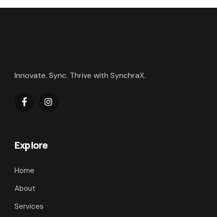
Innovate. Sync. Thrive with SynchraX.
Explore
Home
About
Services