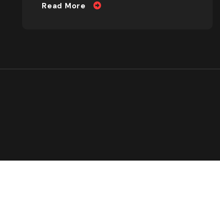
Read More