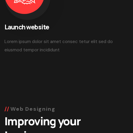
Launch website
Lorem ipsum dolor sit amet consec tetur elit sed do
eiusmod tempor incididunt
Web Designing
Improving your