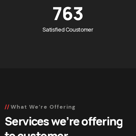
763
Satisfied Coustomer
What We’re Offering
Services we’re offering
to customer