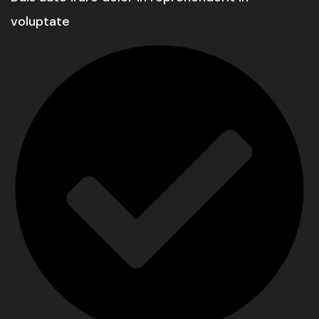
voluptate