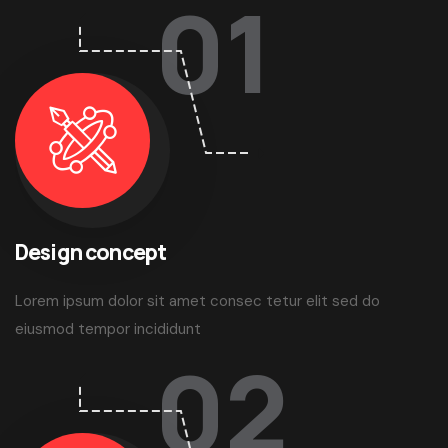
01
Design concept
Lorem ipsum dolor sit amet consec tetur elit sed do
eiusmod tempor incididunt
02