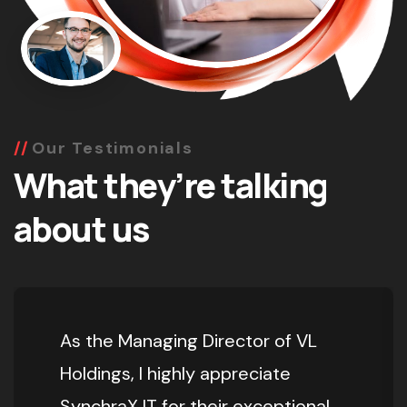
Our Testimonials
What they’re talking
about us
As the Managing Director of VL
Holdings, I highly appreciate
SynchraX IT for their exceptional