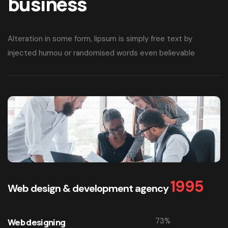
business
Alteration in some form, lipsum is simply free text by
injected humou or randomised words even believable
1995
Web design & development agency
73
%
Web designing