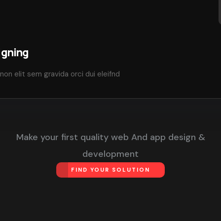
igning
non elit sem gravida orci dui eleifnd
Make your first quality web And app design &
development
FIND YOUR SOLUTION