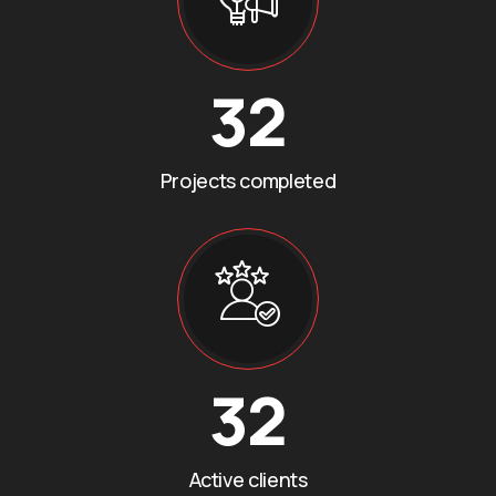
32
Projects completed
32
Active clients