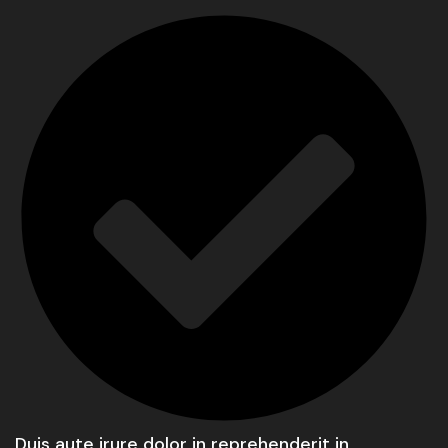
Duis aute irure dolor in reprehenderit in