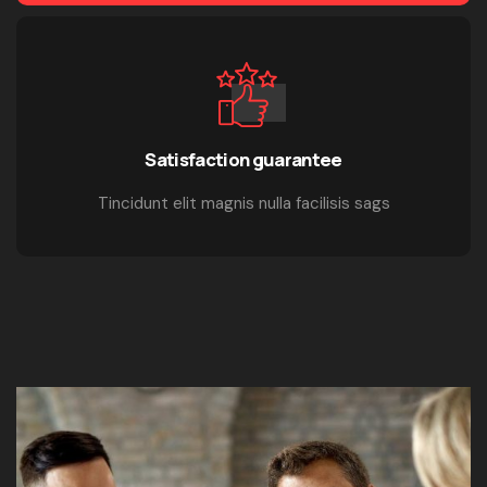
Satisfaction guarantee
Tincidunt elit magnis nulla facilisis sags