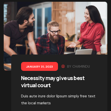
BY
CHAMINDU
JANUARY 31, 2023
Necessity may give us best
virtual court
Duis aute irure dolor lipsum simply free text
the local markets