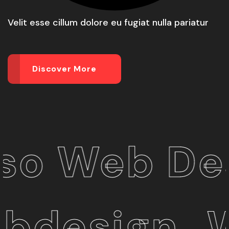
Velit esse cillum dolore eu fugiat nulla pariatur
Discover More
Web Desig
esign_We