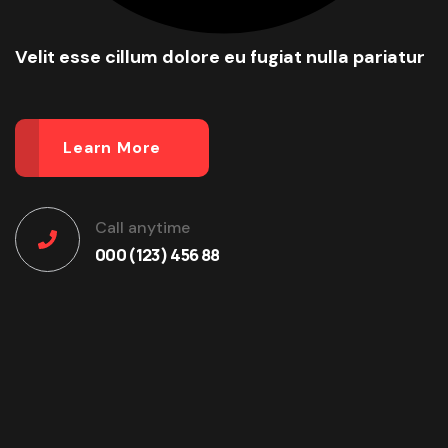
Velit esse cillum dolore eu fugiat nulla pariatur
Learn More
Call anytime
000 (123) 456 88