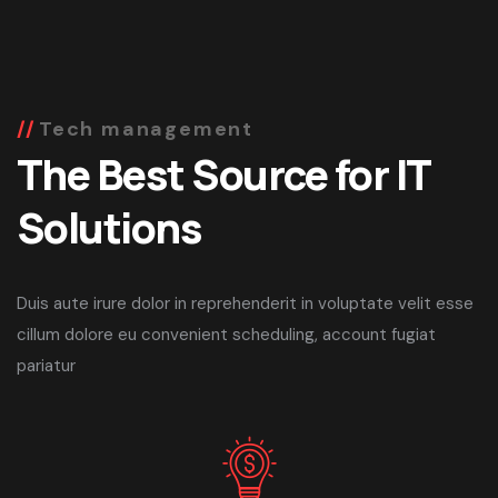
Tech management
The Best Source for IT
Solutions
Duis aute irure dolor in reprehenderit in voluptate velit esse
cillum dolore eu convenient scheduling, account fugiat
pariatur