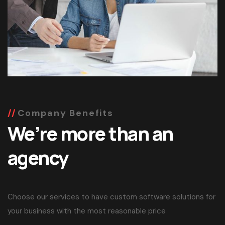
Company Benefits
We’re more than an
agency
Choose our services to have custom software solutions for
your business with the most reasonable price