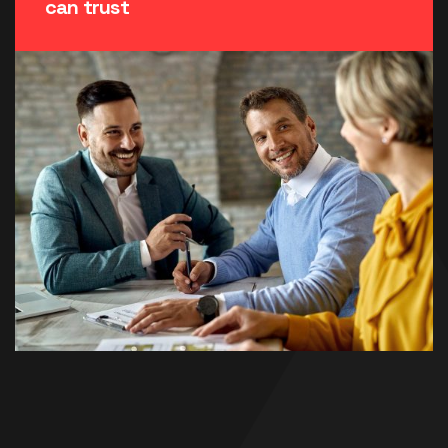
can trust