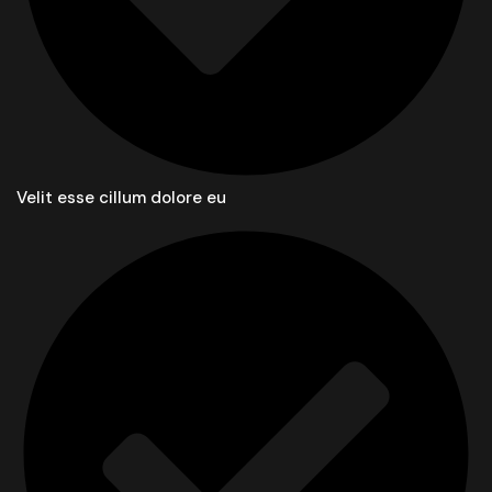
Velit esse cillum dolore eu