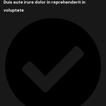
Duis aute irure dolor in reprehenderit in
voluptate