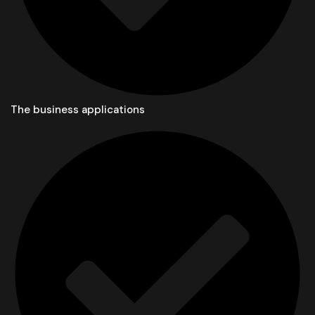
The business applications