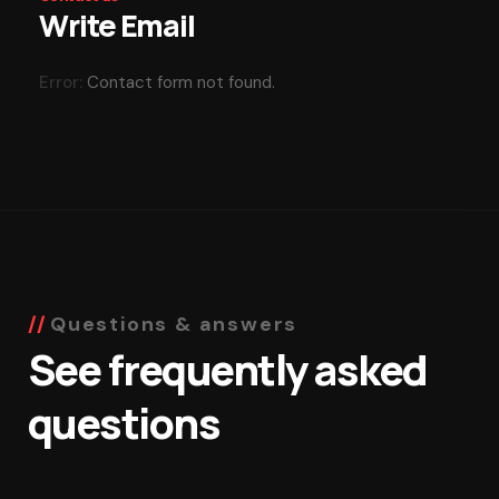
Write Email
Error:
Contact form not found.
Questions & answers
See frequently asked
questions