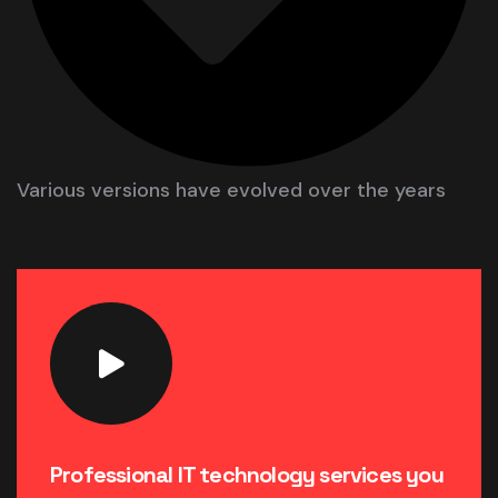
Various versions have evolved over the years
Professional IT technology services you