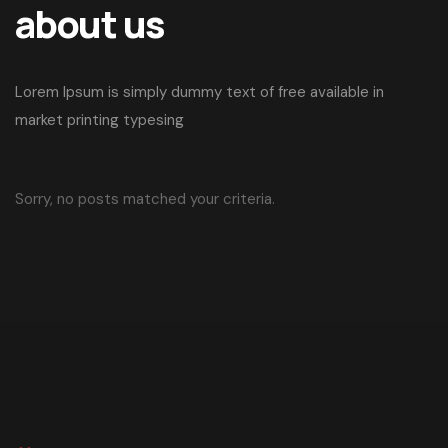
about us
Lorem Ipsum is simply dummy text of free available in
market printing typesing
Sorry, no posts matched your criteria.