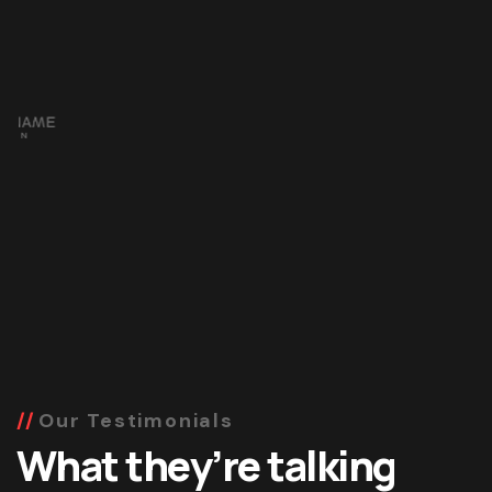
Our Testimonials
What they’re talking