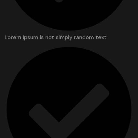
Lorem Ipsum is not simply random text