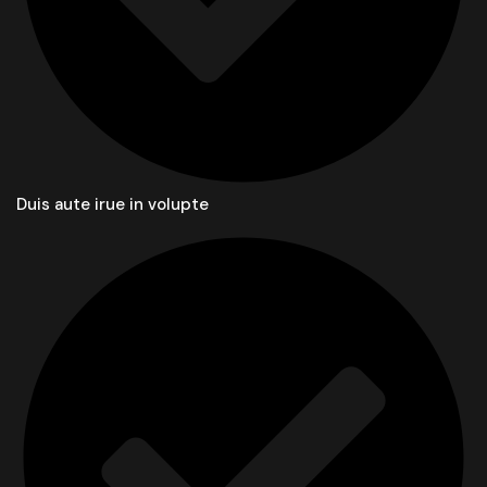
Duis aute irue in volupte