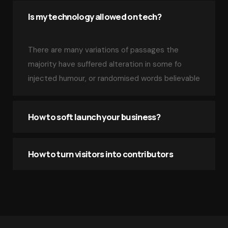
Is my technology allowed on tech?
There are many variations of passages the
majority have suffered alteration in some fo
injected humour, or randomised words believable
How to soft launch your business?
How to turn visitors into contributors