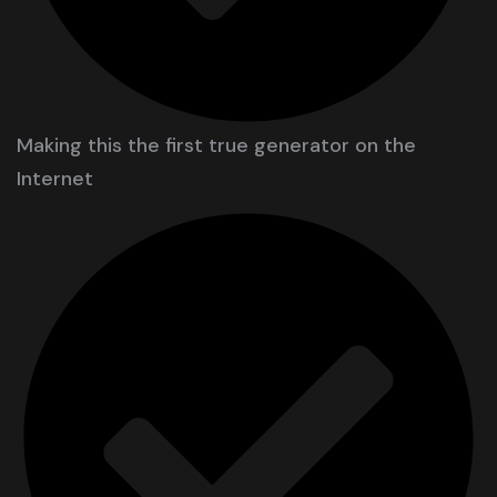
Making this the first true generator on the
Internet