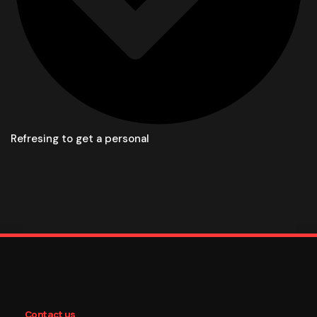
Refresing to get a personal
Contact us