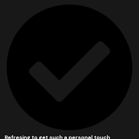
Refresing to get such a personal touch