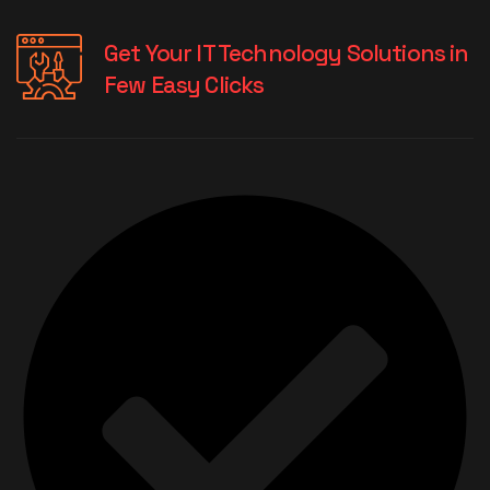
Get Your IT Technology Solutions in
Few Easy Clicks