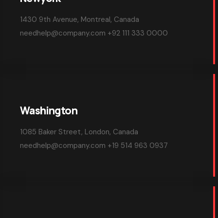
NO COMMENTS
AGENCY
Top crypto exchange influencers in ch
Read More