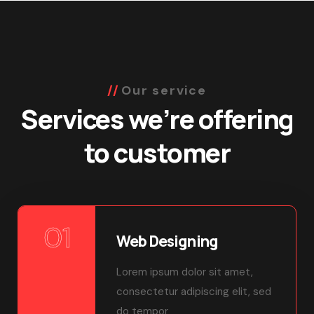
Our service
Services we’re offering
to customer
01
Web Designing
Lorem ipsum dolor sit amet,
consectetur adipiscing elit, sed
do tempor