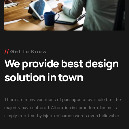
Get to Know
We provide best design
solution in town
There are many variations of passages of available but the
majority have suffered. Alteration in some form, lipsum is
simply free text by injected humou words even believable