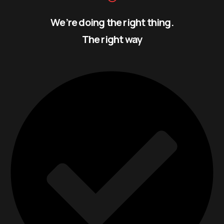
We’re doing the right thing.
The right way