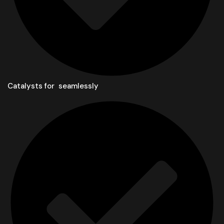
Catalysts for seamlessly