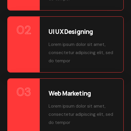
02
UI UX Designing
Lorem ipsum dolor sit amet,
consectetur adipiscing elit, sed
do tempor
03
Web Marketing
Lorem ipsum dolor sit amet,
consectetur adipiscing elit, sed
do tempor