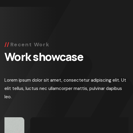
Recent Work
Work showcase
Lorem ipsum dolor sit amet, consectetur adipiscing elit. Ut
elit tellus, luctus nec ullamcorper mattis, pulvinar dapibus
leo.