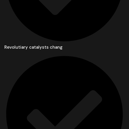
Revolutiary catalysts chang