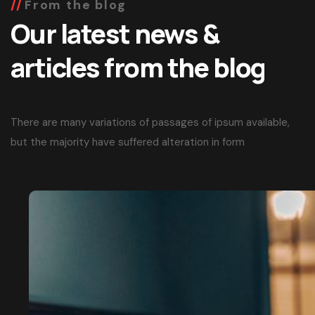
From the blog
Our latest news &
articles from the blog
There are many variations of passages of ipsum available,
but the majority have suffered alteration in form