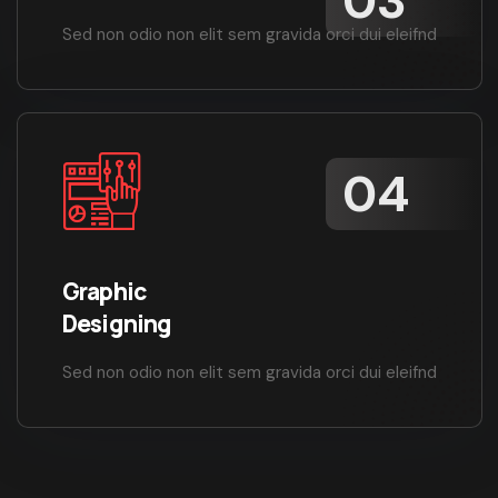
Sed non odio non elit sem gravida orci dui eleifnd
Graphic
Designing
Sed non odio non elit sem gravida orci dui eleifnd