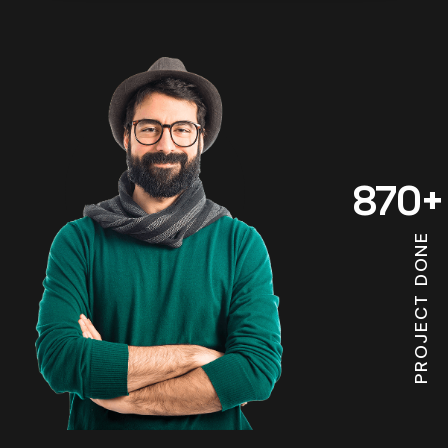
870
+
PROJECT DONE