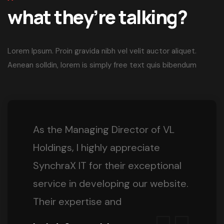
what they’re talking?
Lorem Ipsum. Proin gravida nibh vel velit auctor aliquet.
Aenean solldin, lorem is simply free text quis bibendum
As the Managing Director of VL
Holdings, I highly appreciate
SynchraX IT for their exceptional
service in developing our website.
Their expertise and