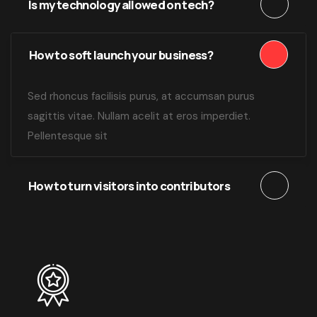
Is my technology allowed on tech?
How to soft launch your business?
Sed rhoncus facilisis purus, at accumsan purus
sagittis vitae. Nullam acelit at eros imperdiet.
Pellentesque sit
How to turn visitors into contributors