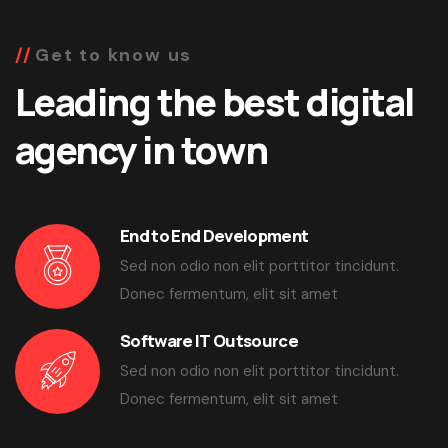
Get to know us
Leading the best digital
agency in town
End to End Development
Sed non odio non elit porttitor tincidunt.
Donec fermentum, elit sit amet
Software IT Outsource
Sed non odio non elit porttitor tincidunt.
Donec fermentum, elit sit amet