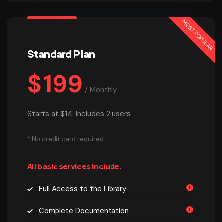
MOST POPULAR
Standard Plan
$
199
/
Monthly
Starts at $14. Includes 2 users
* No credit card required
All basic services include:
Full Access to the Library
Complete Documentation