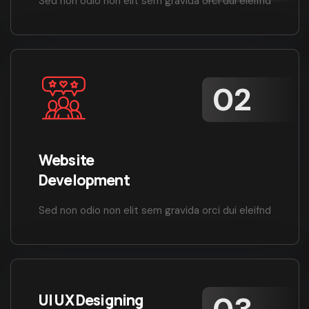
Sed non odio non elit sem gravida orci dui eleifnd
Website
Development
Sed non odio non elit sem gravida orci dui eleifnd
UI UX Designing