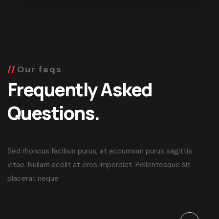
Our faqs
Frequently Asked
Questions.
Sed rhoncus facilisis purus, at accumsan purus sagittis
vitae. Nullam acelit at eros imperdiet. Pellentesque sit
placerat neque