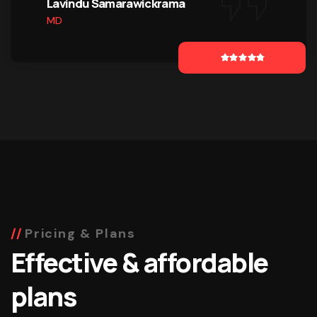
Lavindu Samarawickrama
MD
Pricing & Plans
Effective & affordable
plans