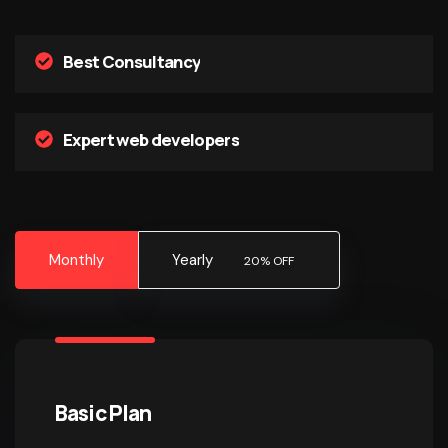
Best Consultancy
Expert web developers
Monthly
Yearly
20% OFF
Basic Plan