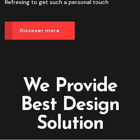
Refresing to get such a personal touch
Discover more
We Provide
Best Design
Solution