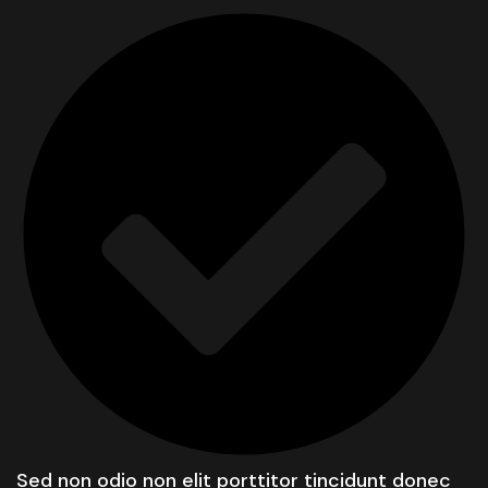
Sed non odio non elit porttitor tincidunt donec