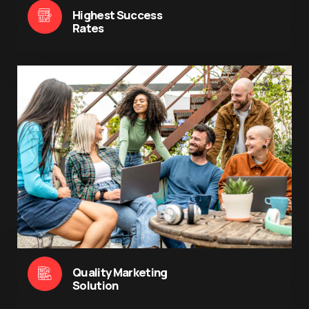
Highest Success
Rates
Quality Marketing
Solution