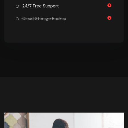
24/7 Free Support
Cloud Storage Backup