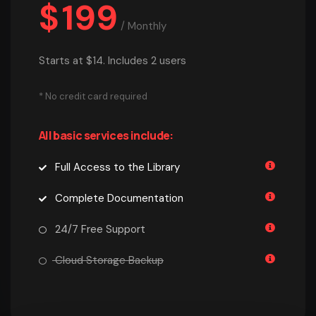
$
199
/
Monthly
Starts at $14. Includes 2 users
* No credit card required
All basic services include:
Full Access to the Library
Complete Documentation
24/7 Free Support
Cloud Storage Backup