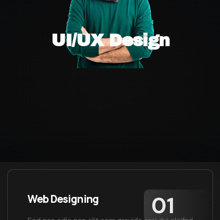
UI/UX Design
Web Designing