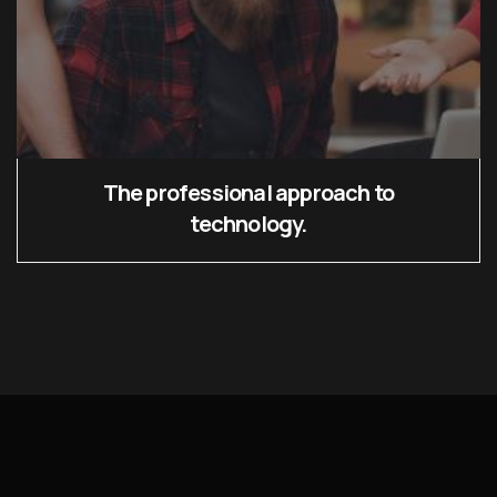
The professional approach to
technology.