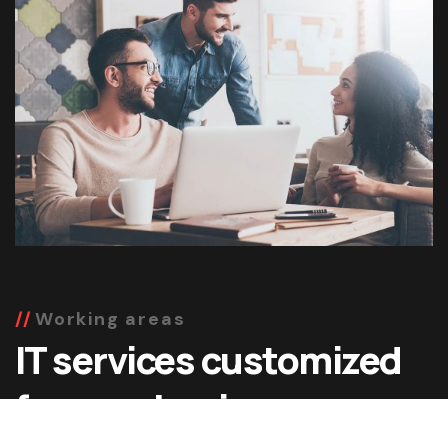
Working areas
IT services customized
for your business