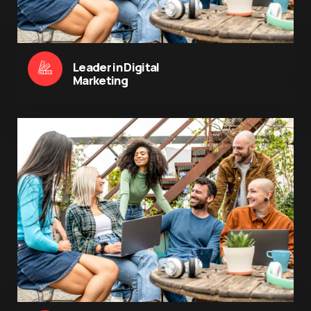
Leader in Digital
Marketing