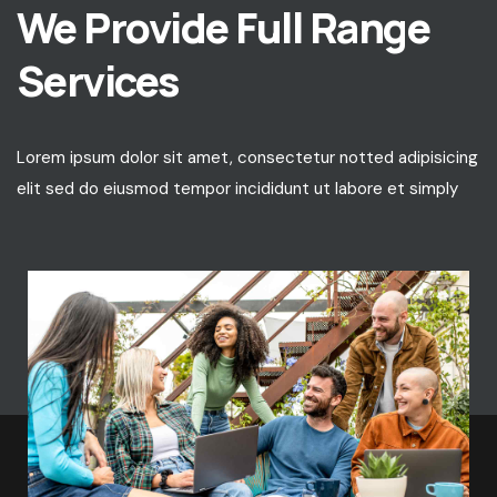
We Provide Full Range
Services
Lorem ipsum dolor sit amet, consectetur notted adipisicing
elit sed do eiusmod tempor incididunt ut labore et simply