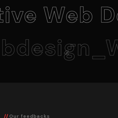
 Web Desi
esign_We
Our feedbacks