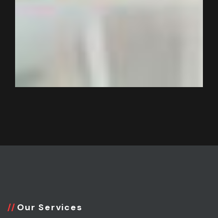
Our Services