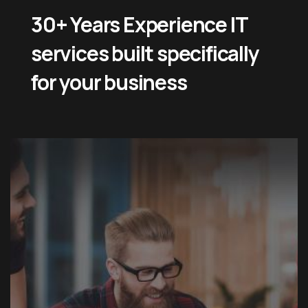
30+ Years Experience IT
services built specifically
for your business