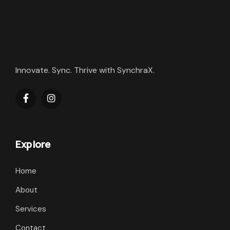
Innovate. Sync. Thrive with SynchraX.
Explore
Home
About
Services
Contact