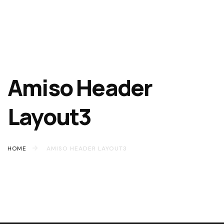
Amiso Header
Layout3
HOME
AMISO HEADER LAYOUT3