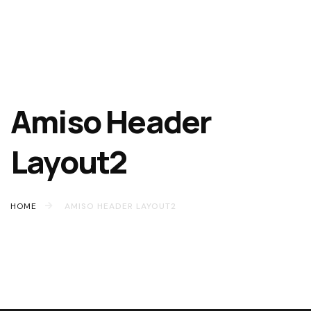
Amiso Header
Layout2
HOME
AMISO HEADER LAYOUT2