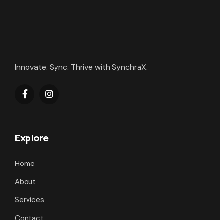
Innovate. Sync. Thrive with SynchraX.
Explore
Home
About
Services
Contact