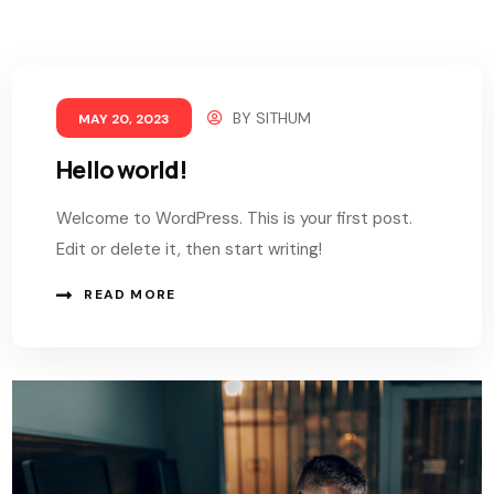
BY
SITHUM
MAY 20, 2023
Hello world!
Welcome to WordPress. This is your first post.
Edit or delete it, then start writing!
READ MORE