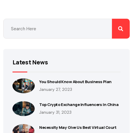
Latest News
You Should Know About Business Plan
January 27, 2023
Top Crypto Exchange Influencers In China
January 31, 2023
Necessity May Give Us Best Virtual Court