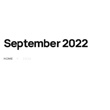
September 2022
HOME
2022