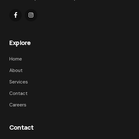
Explore
Home
About
Services
Contact
Careers
Contact