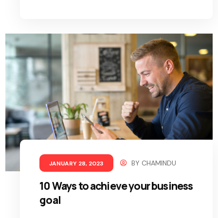
BY
CHAMINDU
JANUARY 28, 2023
10 Ways to achieve your business
goal