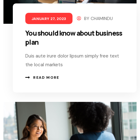
BY
CHAMINDU
JANUARY 27, 2023
You should know about business
plan
Duis aute irure dolor lipsum simply free text
the local markets
READ MORE