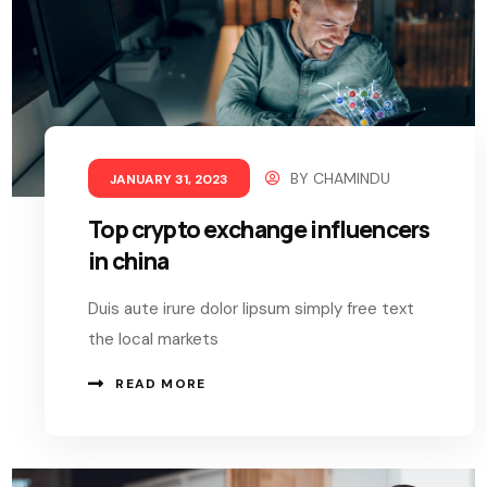
BY
CHAMINDU
JANUARY 31, 2023
Top crypto exchange influencers
in china
Duis aute irure dolor lipsum simply free text
the local markets
READ MORE