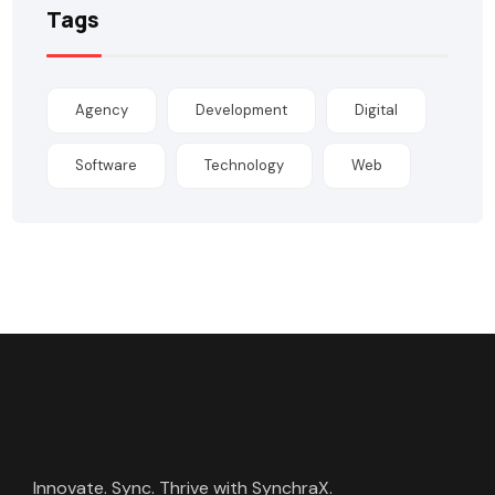
Tags
Agency
Development
Digital
Software
Technology
Web
Innovate. Sync. Thrive with SynchraX.