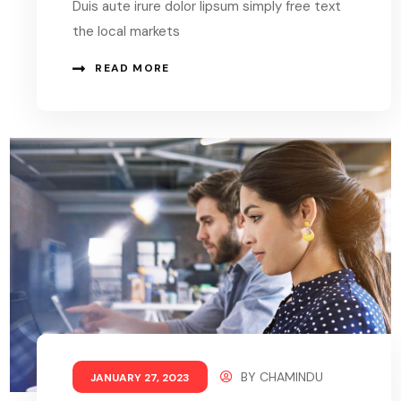
Duis aute irure dolor lipsum simply free text
the local markets
READ MORE
BY
CHAMINDU
JANUARY 27, 2023