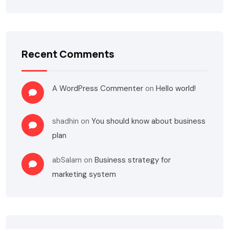
Recent Comments
A WordPress Commenter
on
Hello world!
shadhin
on
You should know about business
plan
abSalam
on
Business strategy for
marketing system