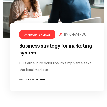
BY
CHAMINDU
JANUARY 27, 2023
Business strategy for marketing
system
Duis aute irure dolor lipsum simply free text
the local markets
READ MORE