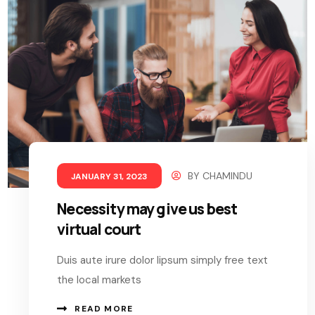
BY
CHAMINDU
JANUARY 31, 2023
Necessity may give us best
virtual court
Duis aute irure dolor lipsum simply free text
the local markets
READ MORE