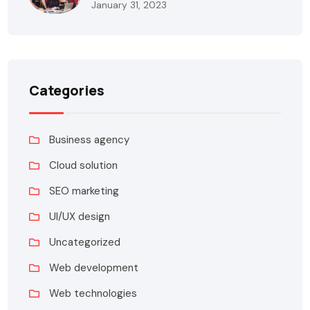
January 31, 2023
Categories
Business agency
Cloud solution
SEO marketing
UI/UX design
Uncategorized
Web development
Web technologies