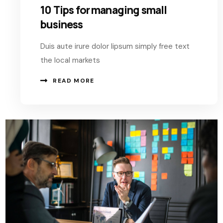
10 Tips for managing small
business
Duis aute irure dolor lipsum simply free text
the local markets
READ MORE